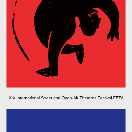
XIX International Street and Open-Air Theatres Festival FETA