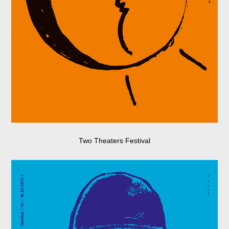
Two Theaters Festival