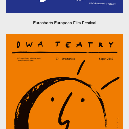
Euroshorts European Film Festival