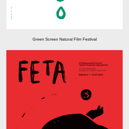
Green Screen Natural Film Festival