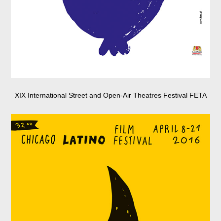
XIX International Street and Open-Air Theatres Festival FETA