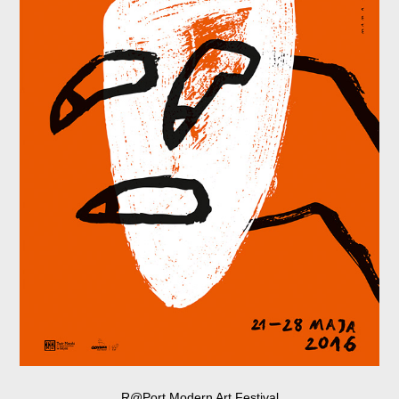
R@Port Modern Art Festival