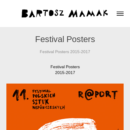
Festival Posters
Festival Posters 2015-2017
Festival Posters
2015-2017