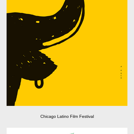
Chicago Latino Film Festival