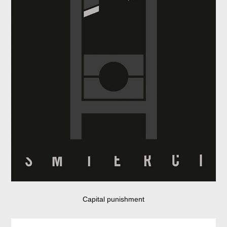
Capital punishment