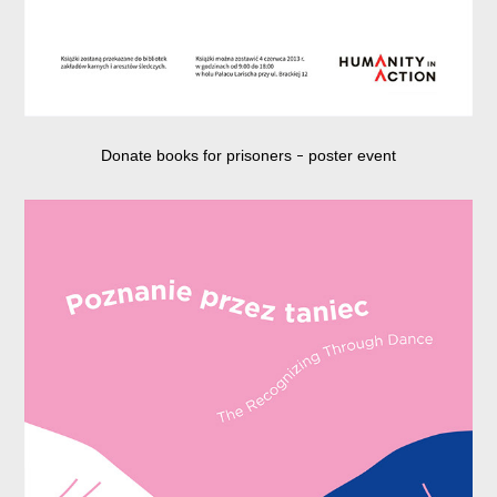
Donate books for prisoners
poster event
–