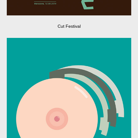
Cut Festival