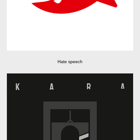
Hate speech