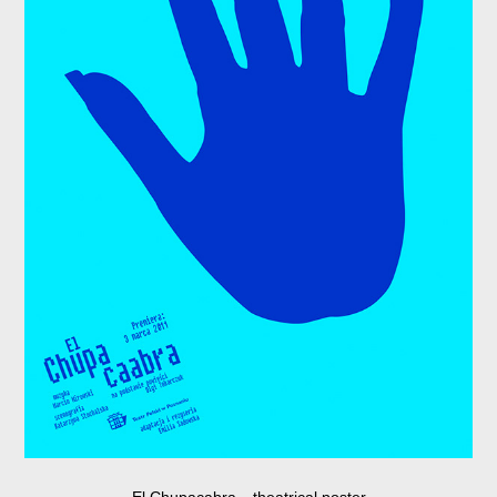
El Chupacabra
theatrical poster