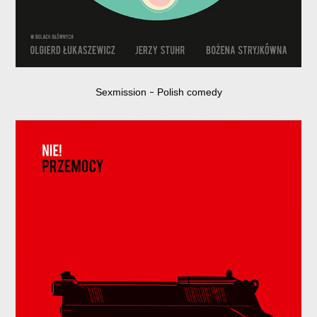
Sexmission
Polish comedy
–