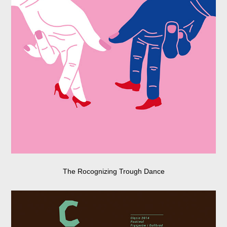
The Rocognizing Trough Dance