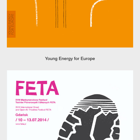
Young Energy for Europe