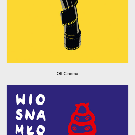
Off Cinema