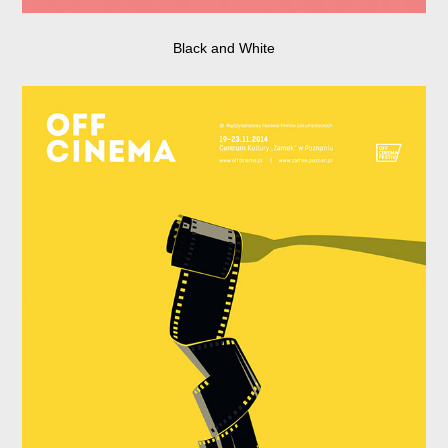
Black and White