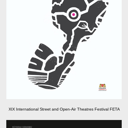
XIX International Street and Open-Air Theatres Festival FETA