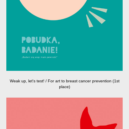
Weak up, let's test! / For art to breast cancer prevention (1st
place)