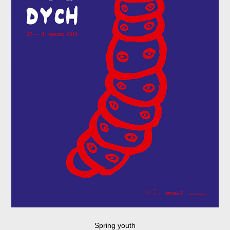
Spring youth