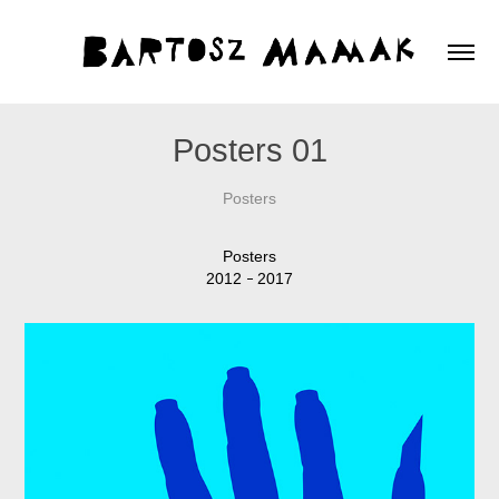
Posters 01
Posters
Posters
2012
2017
–